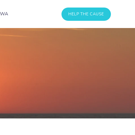
AWA
HELP THE CAUSE