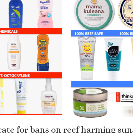
ate for bans on reef harming sun