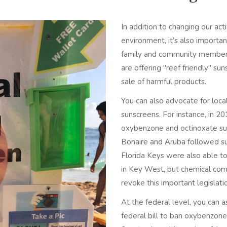
In addition to changing our ac
environment, it’s also importa
family and community members.
are offering "reef friendly" s
sale of harmful products.
You can also advocate for local
sunscreens. For instance, in 2
oxybenzone and octinoxate suns
Bonaire and Aruba followed s
Florida Keys were also able t
in Key West, but chemical com
revoke this important legislat
At the federal level, you can a
federal bill to ban oxybenzone