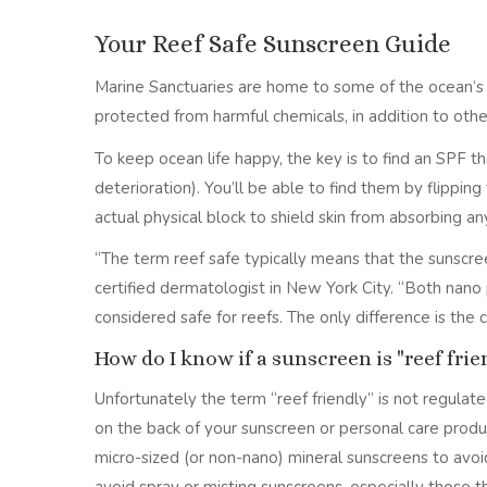
Your Reef Safe Sunscreen Guide
Marine Sanctuaries are home to some of the ocean’s mo
protected from harmful chemicals, in addition to othe
To keep ocean life happy, the key is to find an SPF 
deterioration). You’ll be able to find them by flippin
actual physical block to shield skin from absorbing an
“The term reef safe typically means that the sunscree
certified dermatologist in New York City. “Both nano 
considered safe for reefs. The only difference is the
How do I know if a sunscreen is "reef frie
Unfortunately the term “reef friendly” is not regulated
on the back of your sunscreen or personal care produ
micro-sized (or non-nano) mineral sunscreens to avoid 