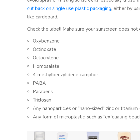
avoid spray or misting sunscreens, especially those th
cut back on single use plastic packaging
, either by u
like cardboard.
Check the label! Make sure your sunscreen does not 
Oxybenzone
Octinoxate
Octocrylene
Homosalate
4-methylbenzylidene camphor
PABA
Parabens
Triclosan
Any nanoparticles or “nano-sized” zinc or titanium (i
Any form of microplastic, such as “exfoliating bead