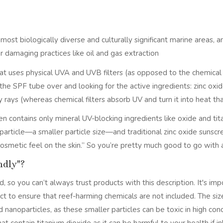
st biologically diverse and culturally significant marine areas, a
r damaging practices like oil and gas extraction
that uses physical UVA and UVB filters (as opposed to the chemica
g the SPF tube over and looking for the active ingredients: zinc ox
y rays (whereas chemical filters absorb UV and turn it into heat tha
n contains only mineral UV-blocking ingredients like oxide and tit
particle—a smaller particle size—and traditional zinc oxide sunscr
 cosmetic feel on the skin.” So you’re pretty much good to go with
ndly"?
, so you can’t always trust products with this description. It's imp
ct to ensure that reef-harming chemicals are not included. The siz
nanoparticles, as these smaller particles can be toxic in high conce