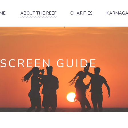
ME
ABOUT THE REEF
CHARITIES
KARMAG
NSCREEN GUIDE