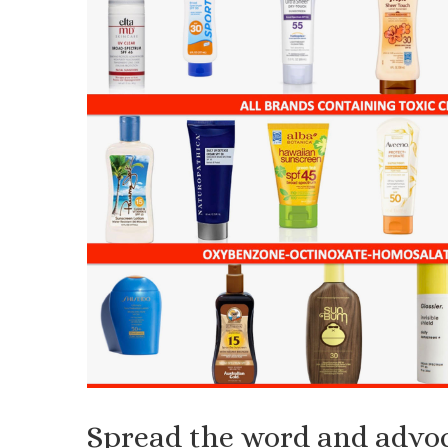
Spread the word and advoc