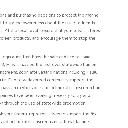
tions and purchasing decisions to protect the marine
nt to spread awareness about the issue to friends,
 At the local level, ensure that your town’s stores
unscreen products, and encourage them to stop the
 legislation that bans the sale and use of toxic
018, Hawaii passed the first ever statewide ban on
creens, soon after, island nations including Palau,
uite. Due to widespread community support, the
o pass an oxybenzone and octinoxate sunscreen ban
panies have been working tirelessly to try and
ion through the use of statewide preemption.
sk your federal representatives to support the first
 and octinoxate sunscreens in National Marine