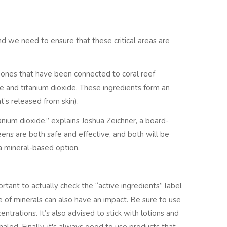
nd we need to ensure that these critical areas are
l ones that have been connected to coral reef
ide and titanium dioxide. These ingredients form an
t’s released from skin).
anium dioxide,” explains Joshua Zeichner, a board-
eens are both safe and effective, and both will be
 a mineral-based option.
ortant to actually check the “active ingredients” label
e of minerals can also have an impact. Be sure to use
ntrations. It’s also advised to stick with lotions and