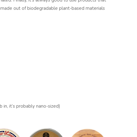
haled. Finally, it's always good to use products that
are made out of biodegradable plant-based materials
b in, it’s probably nano-sized)