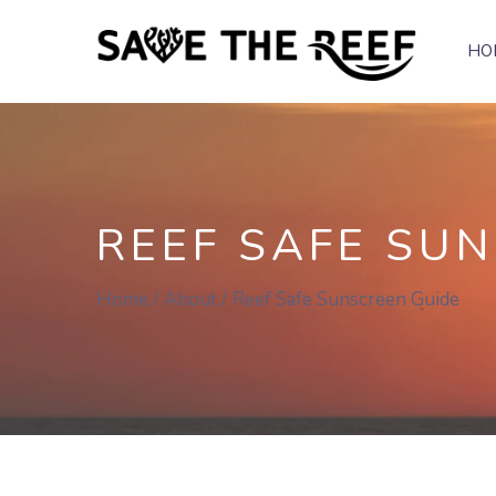
HO
REEF SAFE SU
Home
About
Reef Safe Sunscreen Guide