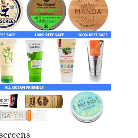
screens