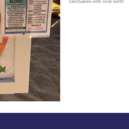
Sanctuaries with coral reefs!