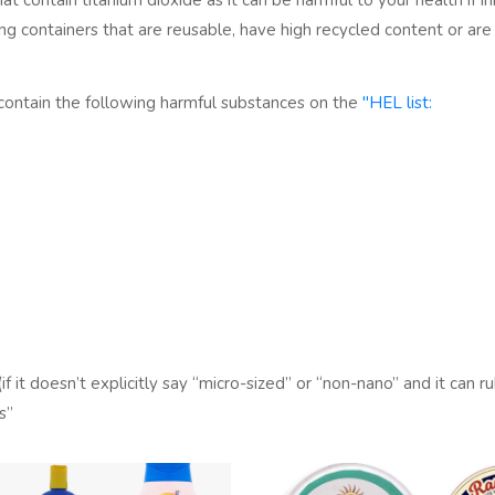
at contain titanium dioxide as it can be harmful to your health if in
sing containers that are reusable, have high recycled content or 
contain the following harmful substances on the
"HEL list:
f it doesn’t explicitly say “micro-sized” or “non-nano” and it can ru
s”